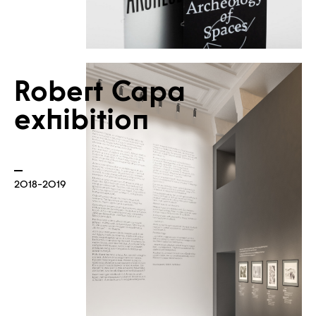
Robert Capa
exhibition
News
2018-2019