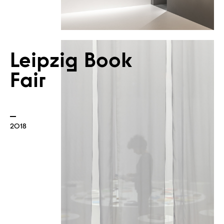
Leipzig Book
Fair
Atelier
2018