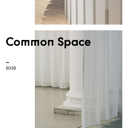
Built
Common Space
2022
Borders