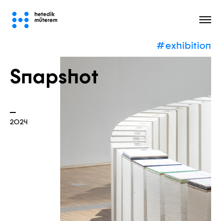
#exhibition
All
Snapshot
2024