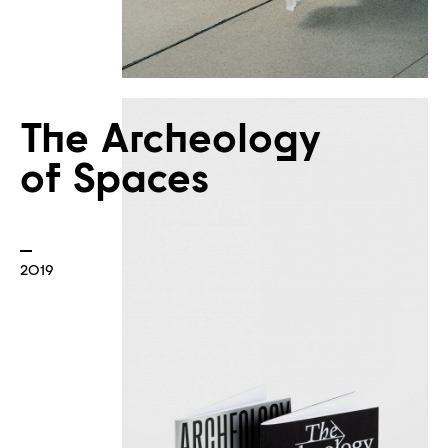
The Archeology
of Spaces
2019
Plans