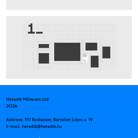
Hetedik Műterem Ltd.
2026
Address:
1111 Budapest, Bertalan Lajos u. 19.
E-mail:
hetedik@hetedik.hu