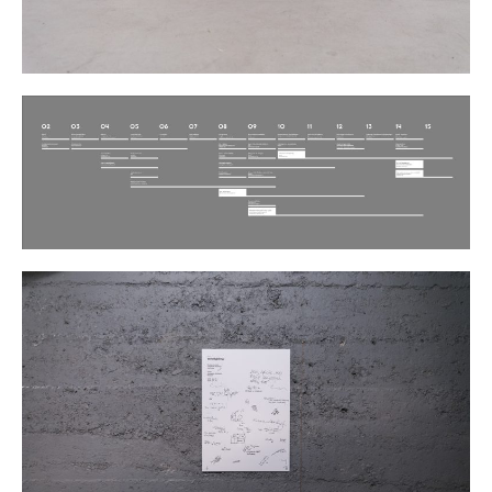
Plans