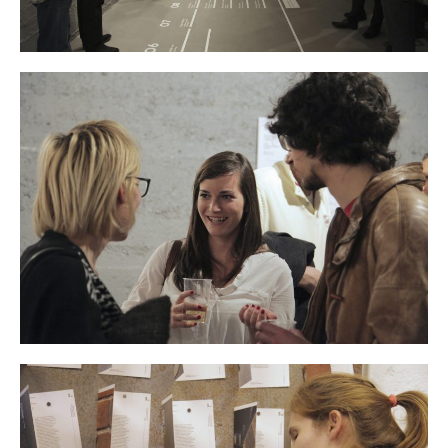
Contact