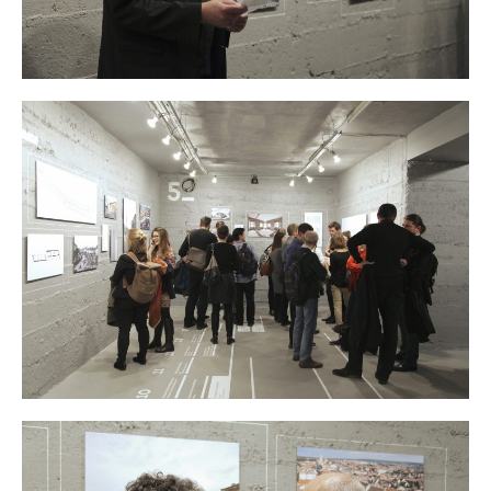
Atelier