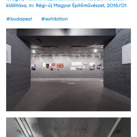
kiállítása, in: Régi-új Magyar Építőművészet, 2016/01
#budapest
#exhibition