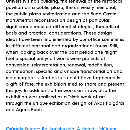
University’s hall building, the renewal of the historical
pavilion on a public plaza, the university memorial,
the public plaza revitalization and the Buda Castle
monumental reconstruction design of particular
significance required different strategies, theoretical
basis and practical considerations. These design
ideas have been implemented by our office sometimes
in different personal and organizational forms. Still,
when looking back over the past period one might
feel a special unity: all works were projects of
conversion, reinterpretation, renewal, redefinition,
continuation, specific and unique transformation and
metamorphosis. And as this could have happened is
a gift of fate: the exhibition tried to share and present
Built
this joy. In addition to the works on show, also the
exhibition was realized as a “sixth work of art”
through the unique exhibition design of Ákos Polgárdi
and Ágnes Rubik.
Cságoly Ferenc: Re_konstrukció. A Hetedik Műterem