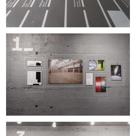
Borders