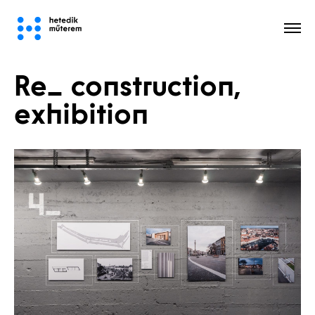
Re_ construction,
All
exhibition