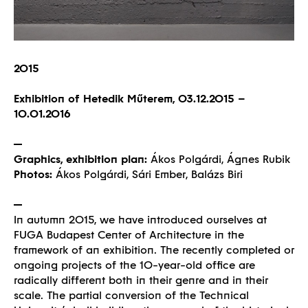
2015
Exhibition of Hetedik Műterem, 03.12.2015 –
10.01.2016
Graphics, exhibition plan:
Ákos Polgárdi, Ágnes Rubik
Photos:
Ákos Polgárdi, Sári Ember, Balázs Biri
In autumn 2015, we have introduced ourselves at
FUGA Budapest Center of Architecture in the
framework of an exhibition. The recently completed or
ongoing projects of the 10-year-old office are
radically different both in their genre and in their
scale. The partial conversion of the Technical