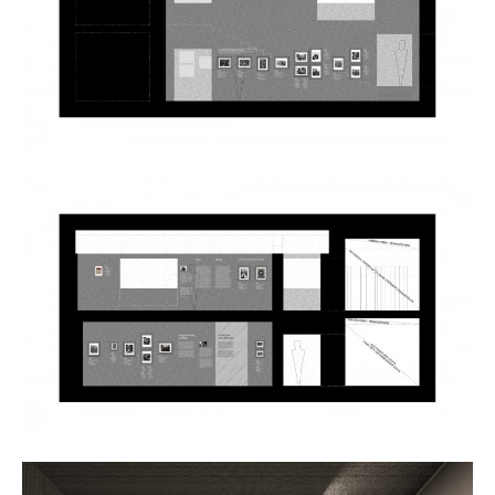
Plans