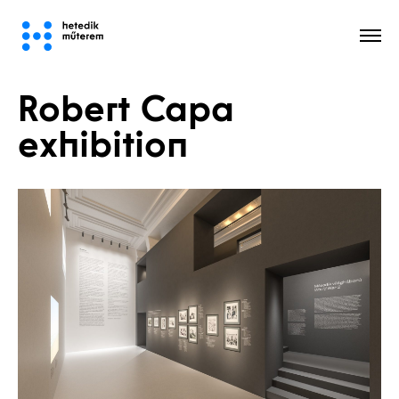
Robert Capa
All
exhibition