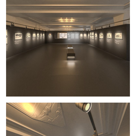
Atelier