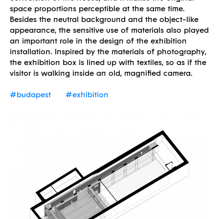
space proportions perceptible at the same time.
Besides the neutral background and the object-like
appearance, the sensitive use of materials also played
an important role in the design of the exhibition
installation. Inspired by the materials of photography,
the exhibition box is lined up with textiles, so as if the
visitor is walking inside an old, magnified camera.
#budapest
#exhibition