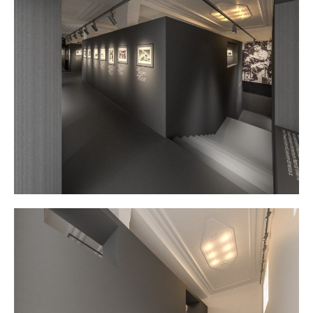
Contact