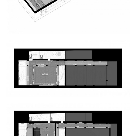
Borders