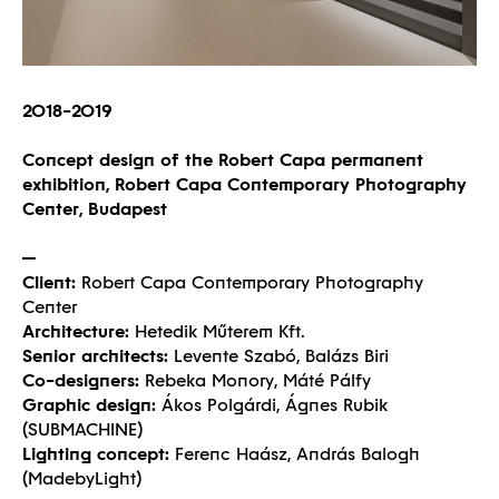
2018-2019
Concept design of the Robert Capa permanent
exhibition, Robert Capa Contemporary Photography
Center, Budapest
Client:
Robert Capa Contemporary Photography
Center
Architecture:
Hetedik Műterem Kft.
Senior architects:
Levente Szabó, Balázs Biri
Co-designers:
Rebeka Monory, Máté Pálfy
Graphic design:
Ákos Polgárdi, Ágnes Rubik
(SUBMACHINE)
Lighting concept:
Ferenc Haász, András Balogh
(MadebyLight)