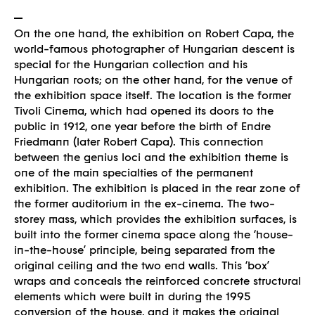
On the one hand, the exhibition on Robert Capa, the
world-famous photographer of Hungarian descent is
special for the Hungarian collection and his
Hungarian roots; on the other hand, for the venue of
the exhibition space itself. The location is the former
Tivoli Cinema, which had opened its doors to the
public in 1912, one year before the birth of Endre
Friedmann (later Robert Capa). This connection
between the genius loci and the exhibition theme is
Built
one of the main specialties of the permanent
exhibition. The exhibition is placed in the rear zone of
the former auditorium in the ex-cinema. The two-
storey mass, which provides the exhibition surfaces, is
built into the former cinema space along the ‘house-
in-the-house’ principle, being separated from the
original ceiling and the two end walls. This ‘box’
wraps and conceals the reinforced concrete structural
elements which were built in during the 1995
conversion of the house, and it makes the original