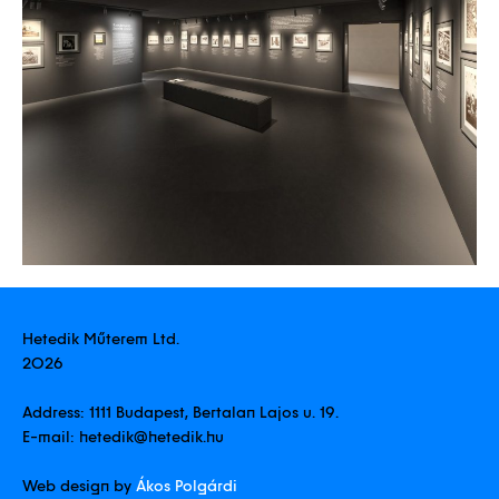
Hetedik Műterem Ltd.
2026
Address:
1111 Budapest, Bertalan Lajos u. 19.
E-mail:
hetedik@hetedik.hu
Web design by
Ákos Polgárdi