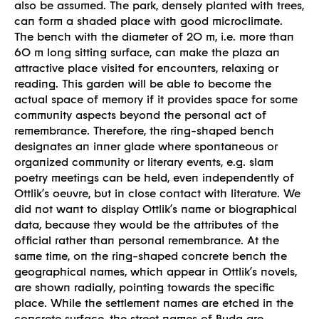
Built
also be assumed. The park, densely planted with trees,
can form a shaded place with good microclimate.
The bench with the diameter of 20 m, i.e. more than
60 m long sitting surface, can make the plaza an
attractive place visited for encounters, relaxing or
reading. This garden will be able to become the
actual space of memory if it provides space for some
community aspects beyond the personal act of
remembrance. Therefore, the ring-shaped bench
designates an inner glade where spontaneous or
organized community or literary events, e.g. slam
poetry meetings can be held, even independently of
Ottlik’s oeuvre, but in close contact with literature. We
did not want to display Ottlik’s name or biographical
data, because they would be the attributes of the
official rather than personal remembrance. At the
same time, on the ring-shaped concrete bench the
geographical names, which appear in Ottlik’s novels,
are shown radially, pointing towards the specific
place. While the settlement names are etched in the
concrete surface, the street names of Buda are