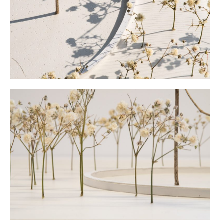
Atelier