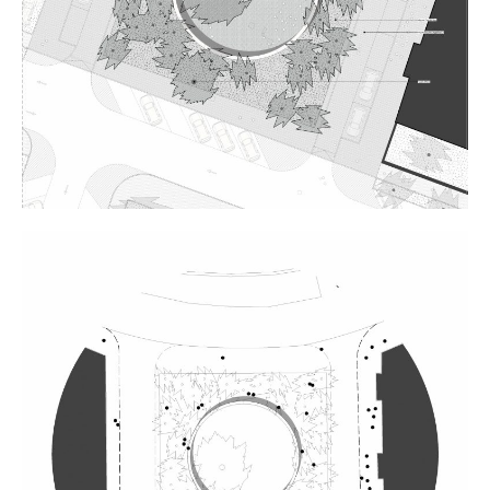
Plans