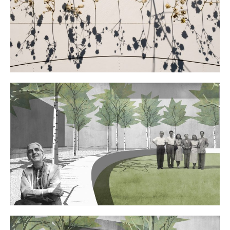
Contact