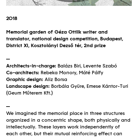
2018
Memorial garden of Géza Ottlik writer and
translator, national design competition, Budapest,
District XI, Kosztolányi Dezső tér, 2nd prize
Architects-in-charge:
Balázs Biri, Levente Szabó
Co-architects:
Rebeka Monory, Máté Pálfy
Graphic design:
Aliz Borsa
Landscape design:
Borbála Gyüre, Emese Kántor-Turi
(Geum Műterem Kft.)
We imagined the memorial place in three structures
organized in a concentric shape, both physically and
intellectually. These layers work independently of
each other, but their mutual reinforcing effect can