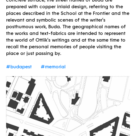
prepared with copper inlaid design, referring to the
places described in the School at the Frontier and the
relevant and symbolic scenes of the writer’s
posthumous work, Buda. The geographical names of
the works and text-fabrics are intended to represent
the world of Ottlik’s writings and at the same time to
recall the personal memories of people visiting the
place or just passing by.
#budapest
#memorial
Borders