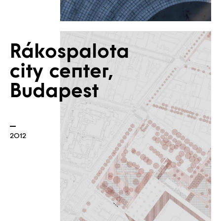
Rákospalota
city center,
Budapest
2012
Contact