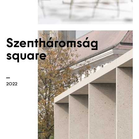
Szentháromság
square
Borders
2022