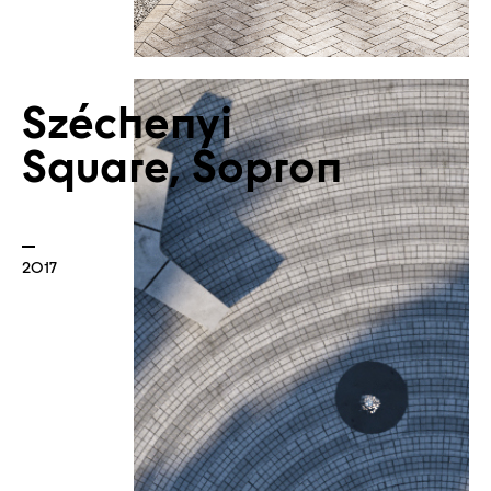
Széchenyi
Square, Sopron
2017
Atelier