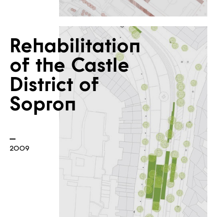
Rehabilitation
of the Castle
District of
Sopron
2009