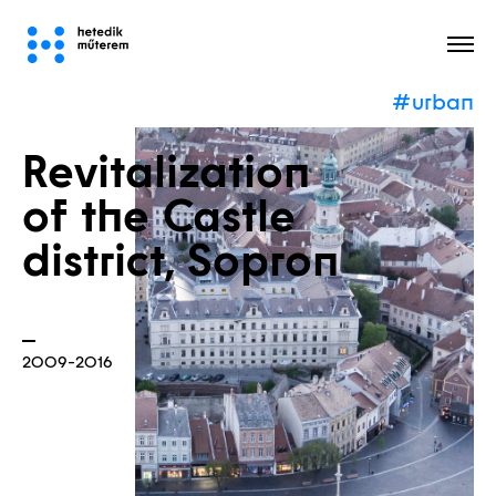
#urban
All
Revitalization
of the Castle
district, Sopron
2009-2016