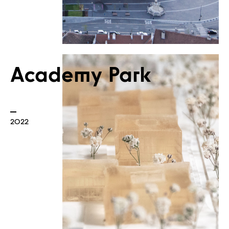
Academy Park
Built
2022