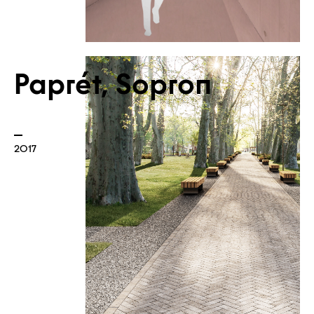
Paprét, Sopron
2017
News